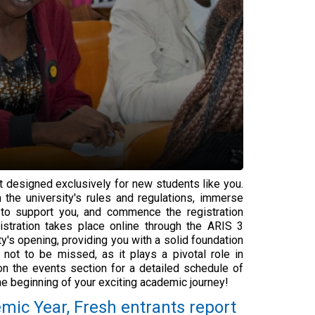
designed exclusively for new students like you.
 the university's rules and regulations, immerse
le to support you, and commence the registration
istration takes place online through the ARIS 3
's opening, providing you with a solid foundation
 not to be missed, as it plays a pivotal role in
on the events section for a detailed schedule of
e beginning of your exciting academic journey!
mic Year, Fresh entrants report