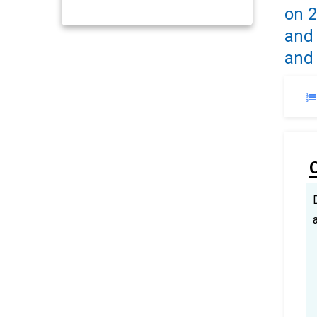
on 2
and 
and