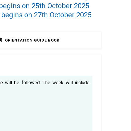
 begins on 25th October 2025
 begins on 27th October 2025
ORIENTATION GUIDE BOOK
e will be followed. The week will include