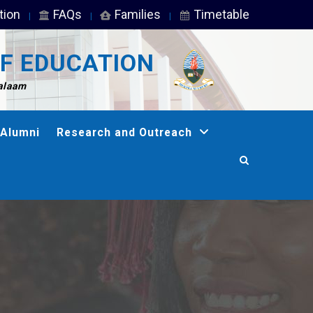
tion
FAQs
Families
Timetable
F EDUCATION
Salaam
Alumni
Research and Outreach