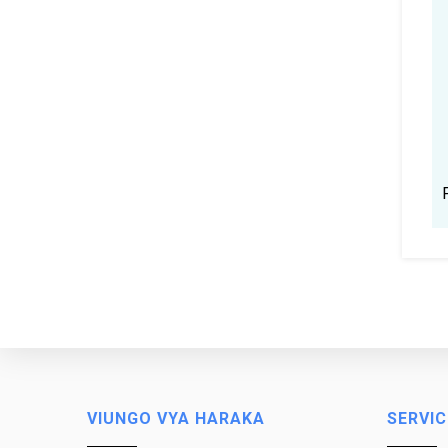
VIUNGO VYA HARAKA
SERVIC