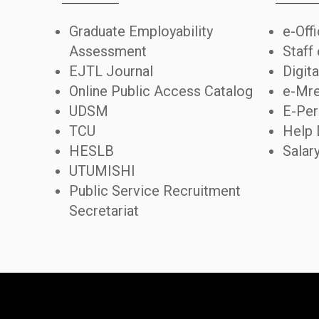
Graduate Employability
e-Off
Assessment
Staff
EJTL Journal
Digita
Online Public Access Catalog
e-Mre
UDSM
E-Per
TCU
Help 
HESLB
Salar
UTUMISHI
Public Service Recruitment
Secretariat