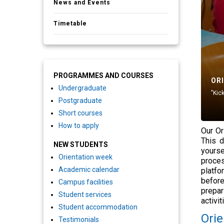
News and Events
Timetable
PROGRAMMES AND COURSES
OR
Undergraduate
"Kic
Postgraduate
Short courses
How to apply
Our Or
This d
NEW STUDENTS
yourse
Orientation week
proces
Academic calendar
platfo
before
Campus facilities
prepar
Student services
activi
Student accommodation
Orie
Testimonials