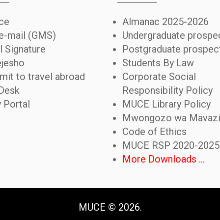
ice
Almanac 2025-2026
 e-mail (GMS)
Undergraduate prospe
l Signature
Postgraduate prospec
jesho
Students By Law
mit to travel abroad
Corporate Social
Desk
Responsibility Policy
y Portal
MUCE Library Policy
Mwongozo wa Mavaz
Code of Ethics
MUCE RSP 2020-2025
More Downloads ...
MUCE ©
2026
.