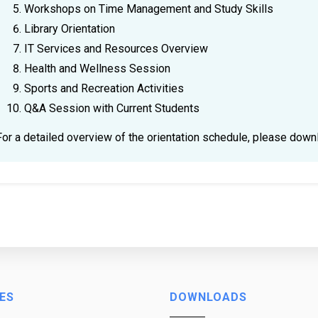
Workshops on Time Management and Study Skills
Library Orientation
IT Services and Resources Overview
Health and Wellness Session
Sports and Recreation Activities
Q&A Session with Current Students
For a detailed overview of the orientation schedule, please dow
ES
DOWNLOADS