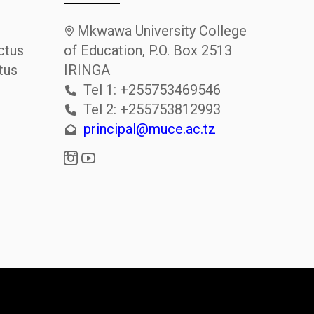
Mkwawa University College
ctus
of Education, P.O. Box 2513
tus
IRINGA
Tel 1: +255753469546
Tel 2: +255753812993
principal@muce.ac.tz
i