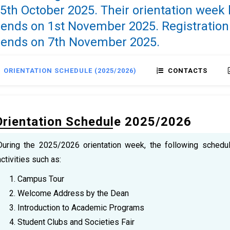
5th October 2025. Their orientation week
ends on 1st November 2025. Registration
 ends on 7th November 2025.
ORIENTATION SCHEDULE (2025/2026)
CONTACTS
Orientation Schedule 2025/2026
During the 2025/2026 orientation week, the following schedul
activities such as:
Campus Tour
Welcome Address by the Dean
Introduction to Academic Programs
Student Clubs and Societies Fair