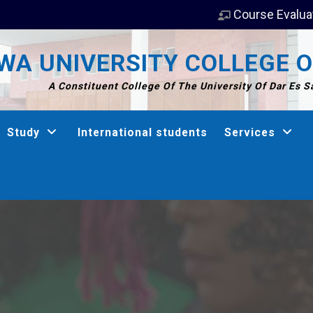
Course Evalua
A UNIVERSITY COLLEGE O
A Constituent College Of The University Of Dar Es 
Study
International students
Services