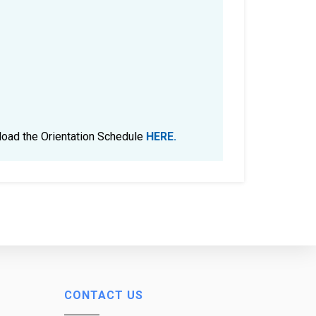
nload the Orientation Schedule
HERE.
CONTACT US