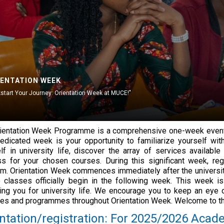
IENTATION WEEK
kstart Your Journey: Orientation Week at MUCE!"
ientation Week Programme is a comprehensive one-week event 
edicated week is your opportunity to familiarize yourself with
lf in university life, discover the array of services availab
s for your chosen courses. During this significant week, reg
rm. Orientation Week commences immediately after the university
 classes officially begin in the following week. This week is
ing you for university life. We encourage you to keep an eye 
ties and programmes throughout Orientation Week. Welcome to th
ntation/registration: For 2025/2026 Acade