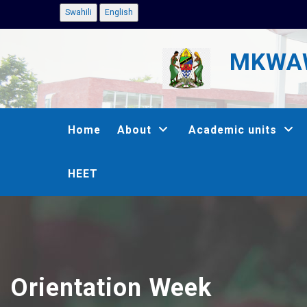
Skip
Swahili
English
to
MKWAW
main
content
MAIN
Home
About
Academic units
NAVIGATION
HEET
Orientation Week