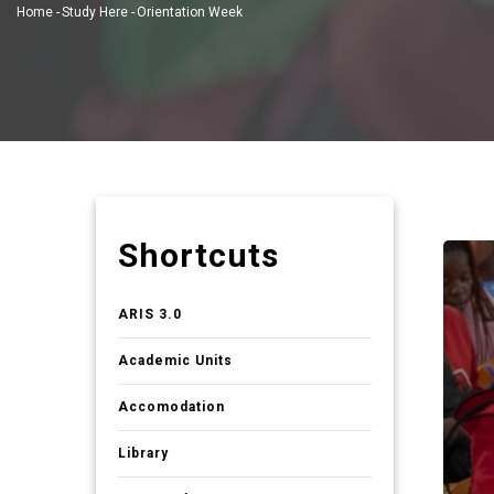
Home
-
Study Here
-
Orientation Week
Breadcrumb
Shortcuts
ARIS 3.0
Academic Units
Accomodation
Library