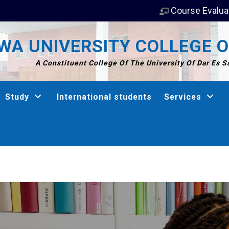
Course Evalua
A UNIVERSITY COLLEGE O
A Constituent College Of The University Of Dar Es 
Study
International students
Services