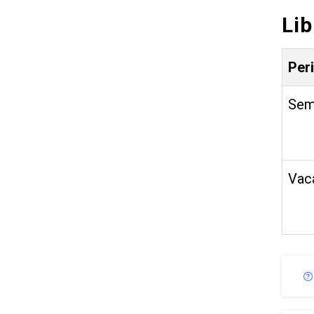
Li
Per
Sem
Vac