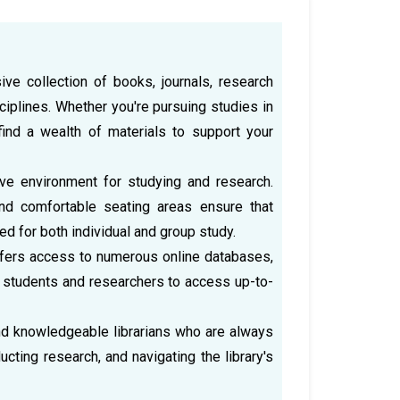
ve collection of books, journals, research
iplines. Whether you're pursuing studies in
 find a wealth of materials to support your
cive environment for studying and research.
nd comfortable seating areas ensure that
 for both individual and group study.
 offers access to numerous online databases,
 students and researchers to access up-to-
and knowledgeable librarians who are always
ucting research, and navigating the library's