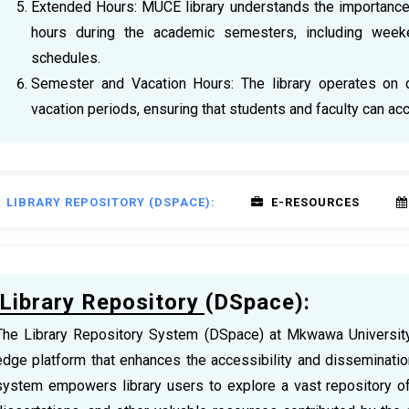
Extended Hours: MUCE library understands the importance of
hours during the academic semesters, including week
schedules.
Semester and Vacation Hours: The library operates on 
vacation periods, ensuring that students and faculty can a
LIBRARY REPOSITORY (DSPACE):
E-RESOURCES
Library Repository (DSpace):
The Library Repository System (DSpace) at Mkwawa University 
edge platform that enhances the accessibility and disseminatio
system empowers library users to explore a vast repository of