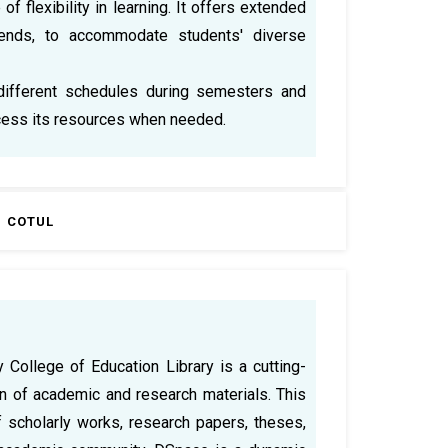
 flexibility in learning. It offers extended
ends, to accommodate students' diverse
different schedules during semesters and
ccess its resources when needed.
COTUL
College of Education Library is a cutting-
n of academic and research materials. This
 scholarly works, research papers, theses,