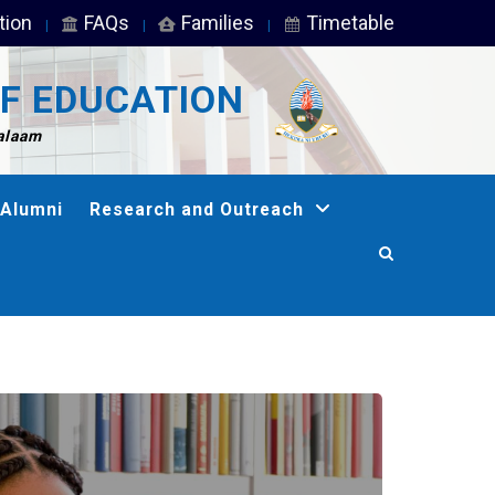
tion
FAQs
Families
Timetable
F EDUCATION
Salaam
Alumni
Research and Outreach