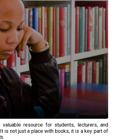
 valuable resource for students, lecturers, and
 is not just a place with books; it is a key part of
h.