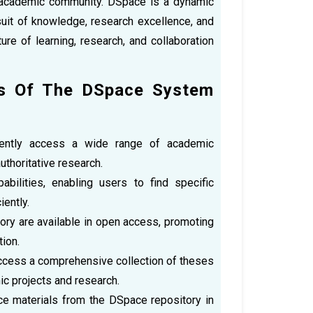
he academic community. DSpace is a dynamic
uit of knowledge, research excellence, and
ure of learning, research, and collaboration
rs Of The DSpace System
iently access a wide range of academic
uthoritative research.
ilities, enabling users to find specific
iently.
ory are available in open access, promoting
ion.
ccess a comprehensive collection of theses
ic projects and research.
nce materials from the DSpace repository in