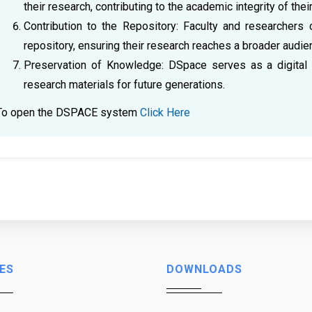
their research, contributing to the academic integrity of thei
Contribution to the Repository: Faculty and researchers 
repository, ensuring their research reaches a broader audie
Preservation of Knowledge: DSpace serves as a digital 
research materials for future generations.
To open the DSPACE system
Click Here
ES
DOWNLOADS