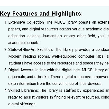
Key Features and Highlights:
Extensive Collection: The MUCE library boasts an extensi
papers, and digital resources across various academic disc
education, science, humanities, or any other field, you'll
academic pursuits.
State-of-the-Art Facilities: The library provides a condu
Modern reading rooms, well-equipped computer labs, a
students have access to the resources and spaces they need
Digital Access: In line with the digital age, MUCE library
e-journals, and e-books. These digital resources empower
date information from the convenience of their devices.
Skilled Librarians: The library is staffed by experienced 
ready to assist visitors in finding relevant resources, cond
digital offerings.