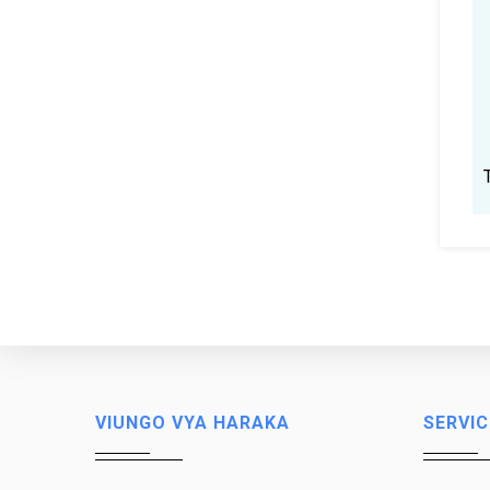
VIUNGO VYA HARAKA
SERVIC