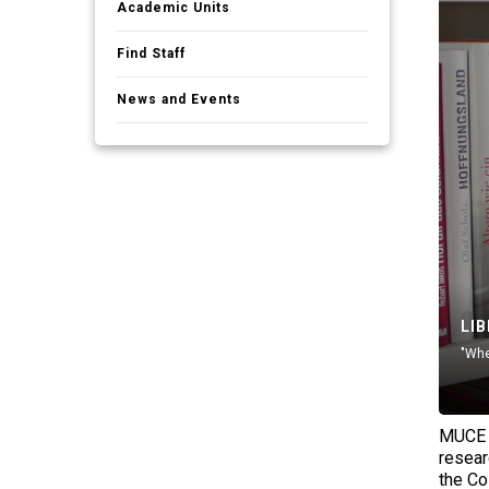
Academic Units
Find Staff
News and Events
LI
"Whe
MUCE l
resear
the Co