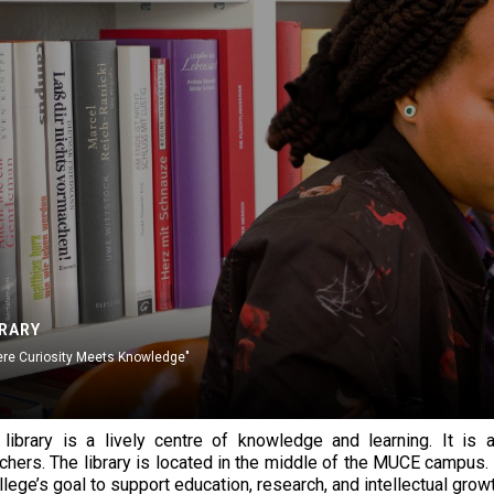
BRARY
re Curiosity Meets Knowledge"
ibrary is a lively centre of knowledge and learning. It is a
chers. The library is located in the middle of the MUCE campus. It
llege’s goal to support education, research, and intellectual growt