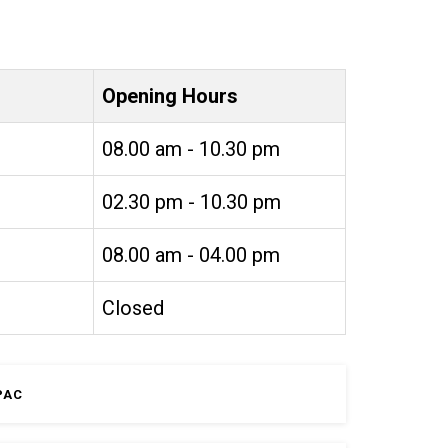
Opening Hours
08.00 am - 10.30 pm
02.30 pm - 10.30 pm
08.00 am - 04.00 pm
Closed
PAC