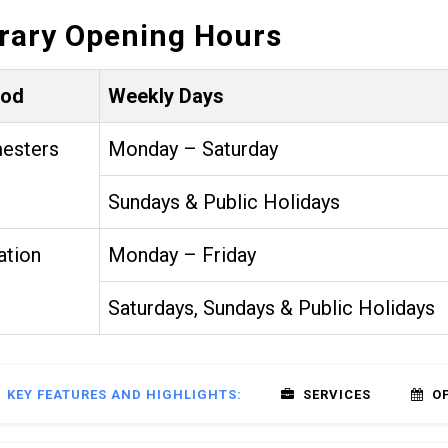
brary Opening Hours
iod
Weekly Days
esters
Monday – Saturday
Sundays & Public Holidays
ation
Monday – Friday
Saturdays, Sundays & Public Holidays
KEY FEATURES AND HIGHLIGHTS:
SERVICES
O