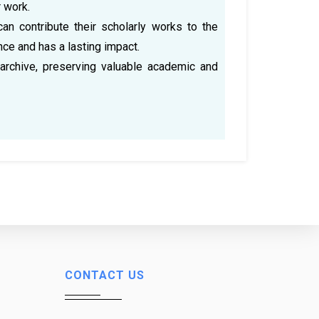
r work.
can contribute their scholarly works to the
nce and has a lasting impact.
archive, preserving valuable academic and
CONTACT US