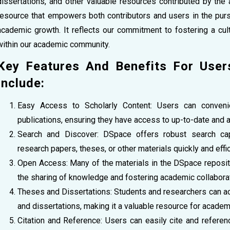
dissertations, and other valuable resources contributed by t
resource that empowers both contributors and users in the purs
academic growth. It reflects our commitment to fostering a cult
within our academic community.
Key Features And Benefits For Use
Include:
Easy Access to Scholarly Content: Users can conven
publications, ensuring they have access to up-to-date and a
Search and Discover: DSpace offers robust search capab
research papers, theses, or other materials quickly and effic
Open Access: Many of the materials in the DSpace reposit
the sharing of knowledge and fostering academic collaborat
Theses and Dissertations: Students and researchers can a
and dissertations, making it a valuable resource for academ
Citation and Reference: Users can easily cite and refere