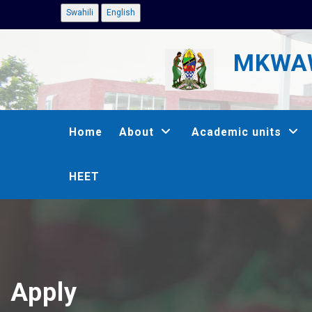
Skip
Swahili
English
to
MKWAW
main
content
MAIN
Home
About
Academic units
NAVIGATION
HEET
Apply