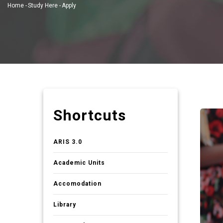
Home
-
Study Here
-
Apply
Breadcrumb
Shortcuts
ARIS 3.0
Academic Units
Accomodation
Library