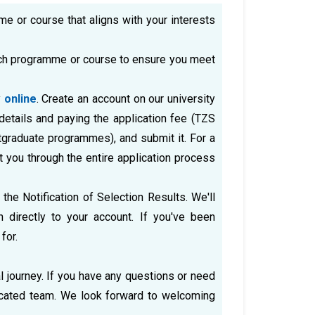
me or course that aligns with your interests
ach programme or course to ensure you meet
y
online
. Create an account on our university
 details and paying the application fee (TZS
graduate programmes), and submit it. For a
t you through the entire application process
 the Notification of Selection Results. We'll
directly to your account. If you've been
for.
l journey. If you have any questions or need
dicated team. We look forward to welcoming