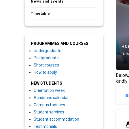
News and Events
Timetable
PROGRAMMES AND COURSES
HO
Undergraduate
"Eff
Postgraduate
Short courses
How to apply
Below,
kindly
NEW STUDENTS
Orientation week
Academic calendar
Campus facilities
Student services
Student accommodation
Testimonials