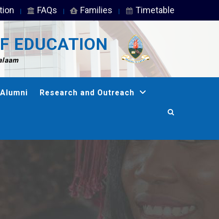
tion
FAQs
Families
Timetable
F EDUCATION
Salaam
Alumni
Research and Outreach