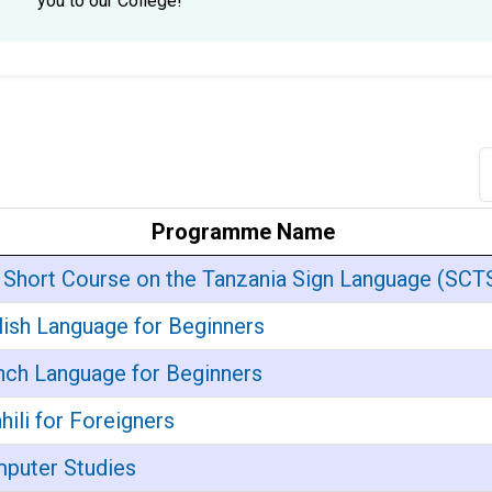
you to our College!
Programme Name
 Short Course on the Tanzania Sign Language (SCT
lish Language for Beginners
nch Language for Beginners
hili for Foreigners
puter Studies