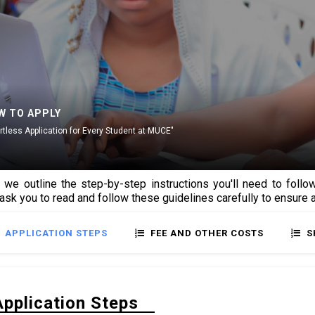
W TO APPLY
ortless Application for Every Student at MUCE"
 we outline the step-by-step instructions you'll need to fol
 ask you to read and follow these guidelines carefully to ensure
APPLICATION STEPS
FEE AND OTHER COSTS
S
Application Steps