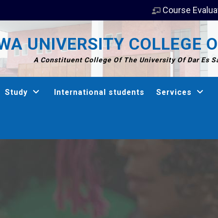
Course Evalua
A UNIVERSITY COLLEGE O
A Constituent College Of The University Of Dar Es 
Study
International students
Services