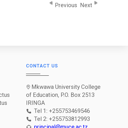
Previous
Next
CONTACT US
Mkwawa University College
ctus
of Education, P.O. Box 2513
tus
IRINGA
Tel 1: +255753469546
Tel 2: +255753812993
principal@muce.ac.tz