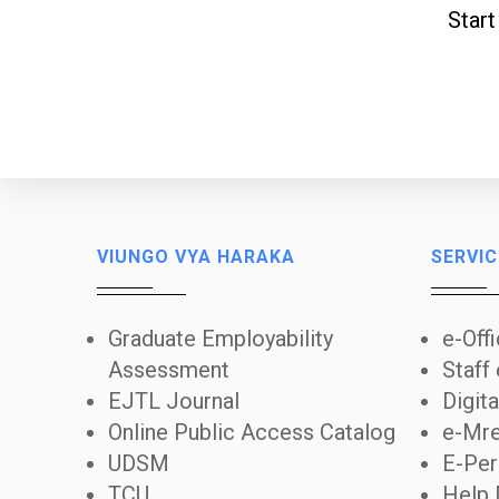
Start
VIUNGO VYA HARAKA
SERVIC
Graduate Employability
e-Off
Assessment
Staff
EJTL Journal
Digita
Online Public Access Catalog
e-Mre
UDSM
E-Per
TCU
Help 