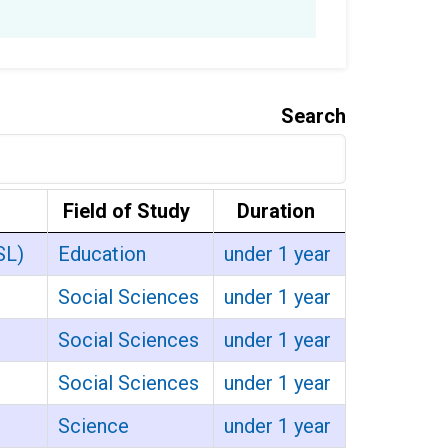
Search
Field of Study
Duration
SL)
Education
under 1 year
Social Sciences
under 1 year
Social Sciences
under 1 year
Social Sciences
under 1 year
Science
under 1 year