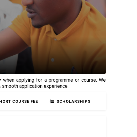
low when applying for a programme or course. We
 a smooth application experience.
HORT COURSE FEE
SCHOLARSHIPS