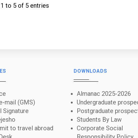
 1 to 5 of 5 entries
ES
DOWNLOADS
ice
Almanac 2025-2026
 e-mail (GMS)
Undergraduate prospe
l Signature
Postgraduate prospec
jesho
Students By Law
mit to travel abroad
Corporate Social
Desk
Responsibility Policy