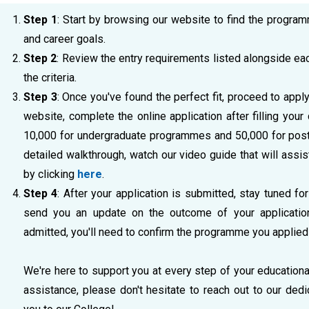
Step 1
: Start by browsing our website to find the program
and career goals.
Step 2
: Review the entry requirements listed alongside e
the criteria.
Step 3
: Once you've found the perfect fit, proceed to appl
website, complete the online application after filling your
10,000 for undergraduate programmes and 50,000 for post
detailed walkthrough, watch our video guide that will assis
by clicking
here
.
Step 4
: After your application is submitted, stay tuned for
send you an update on the outcome of your application 
admitted, you'll need to confirm the programme you applied 
We're here to support you at every step of your educationa
assistance, please don't hesitate to reach out to our de