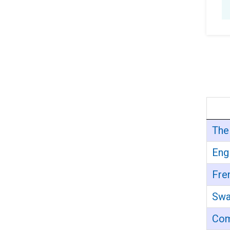
The
Eng
Fre
Swa
Com